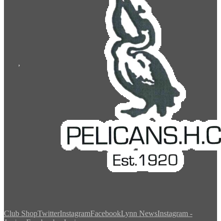
Club Shop
Twitter
Instagram
Facebook
Lynn News
Instagram -