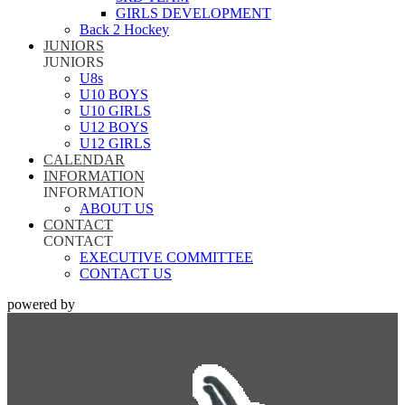
GIRLS DEVELOPMENT
Back 2 Hockey
JUNIORS
JUNIORS
U8s
U10 BOYS
U10 GIRLS
U12 BOYS
U12 GIRLS
CALENDAR
INFORMATION
INFORMATION
ABOUT US
CONTACT
CONTACT
EXECUTIVE COMMITTEE
CONTACT US
powered by