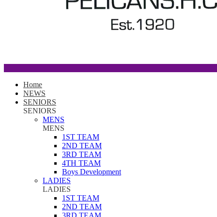
Home
NEWS
SENIORS
SENIORS
MENS
MENS
1ST TEAM
2ND TEAM
3RD TEAM
4TH TEAM
Boys Development
LADIES
LADIES
1ST TEAM
2ND TEAM
3RD TEAM