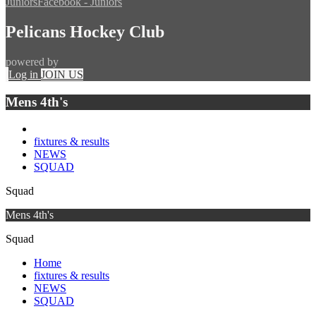
Juniors
Facebook - Juniors
Pelicans Hockey Club
powered by
Log in
JOIN US
Mens 4th's
fixtures & results
NEWS
SQUAD
Squad
Mens 4th's
Squad
Home
fixtures & results
NEWS
SQUAD