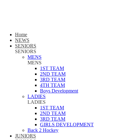
Home
NEWS
SENIORS
SENIORS
MENS
MENS
1ST TEAM
2ND TEAM
3RD TEAM
4TH TEAM
Boys Development
LADIES
LADIES
1ST TEAM
2ND TEAM
3RD TEAM
GIRLS DEVELOPMENT
Back 2 Hockey
JUNIORS