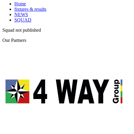
Home
fixtures & results
NEWS
SQUAD
Squad not published
Our
Partners