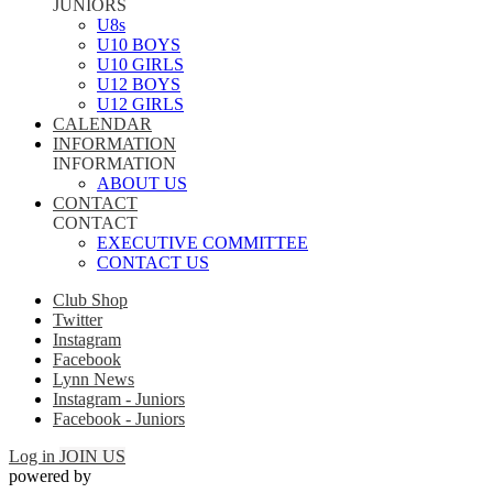
JUNIORS
U8s
U10 BOYS
U10 GIRLS
U12 BOYS
U12 GIRLS
CALENDAR
INFORMATION
INFORMATION
ABOUT US
CONTACT
CONTACT
EXECUTIVE COMMITTEE
CONTACT US
Club Shop
Twitter
Instagram
Facebook
Lynn News
Instagram - Juniors
Facebook - Juniors
Log in
JOIN US
powered by