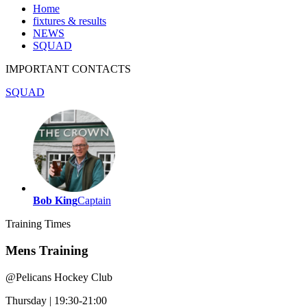
Home
fixtures & results
NEWS
SQUAD
IMPORTANT
CONTACTS
SQUAD
Bob King
Captain
Training
Times
Mens Training
@
Pelicans Hockey Club
Thursday
|
19:30-21:00