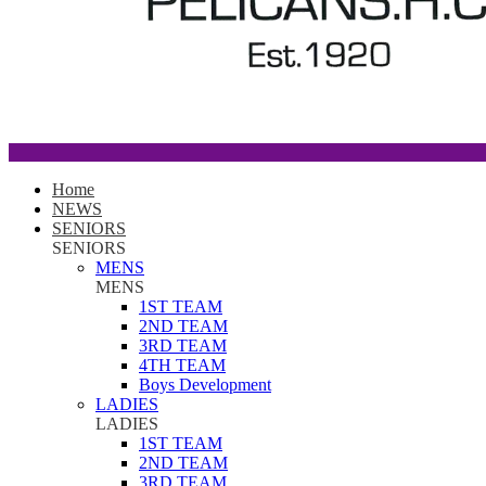
Home
NEWS
SENIORS
SENIORS
MENS
MENS
1ST TEAM
2ND TEAM
3RD TEAM
4TH TEAM
Boys Development
LADIES
LADIES
1ST TEAM
2ND TEAM
3RD TEAM