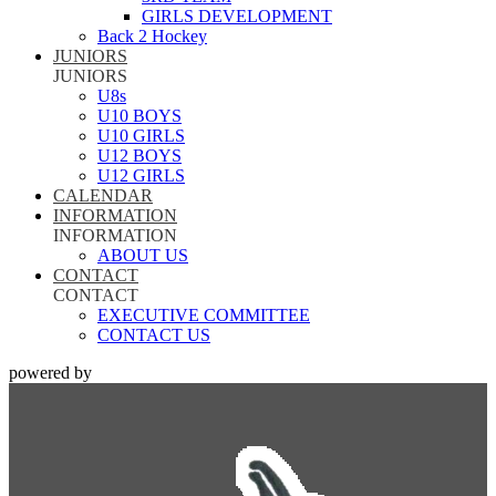
GIRLS DEVELOPMENT
Back 2 Hockey
JUNIORS
JUNIORS
U8s
U10 BOYS
U10 GIRLS
U12 BOYS
U12 GIRLS
CALENDAR
INFORMATION
INFORMATION
ABOUT US
CONTACT
CONTACT
EXECUTIVE COMMITTEE
CONTACT US
powered by