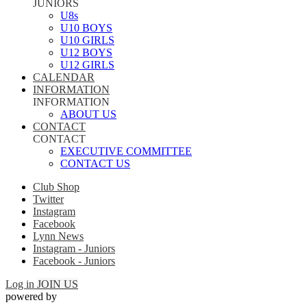
JUNIORS
U8s
U10 BOYS
U10 GIRLS
U12 BOYS
U12 GIRLS
CALENDAR
INFORMATION
INFORMATION
ABOUT US
CONTACT
CONTACT
EXECUTIVE COMMITTEE
CONTACT US
Club Shop
Twitter
Instagram
Facebook
Lynn News
Instagram - Juniors
Facebook - Juniors
Log in
JOIN US
powered by