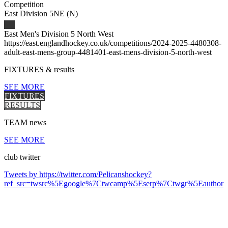
Competition
East Division 5NE (N)
East Men's Division 5 North West
https://east.englandhockey.co.uk/competitions/2024-2025-4480308-
adult-east-mens-group-4481401-east-mens-division-5-north-west
FIXTURES
& results
SEE MORE
FIXTURES
RESULTS
TEAM
news
SEE MORE
club
twitter
Tweets by https://twitter.com/Pelicanshockey?
ref_src=twsrc%5Egoogle%7Ctwcamp%5Eserp%7Ctwgr%5Eauthor