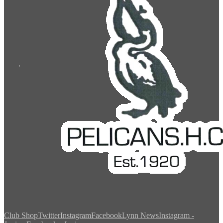
Club Shop
Twitter
Instagram
Facebook
Lynn News
Instagram -