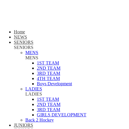
Home
NEWS
SENIORS
SENIORS
MENS
MENS
1ST TEAM
2ND TEAM
3RD TEAM
4TH TEAM
Boys Development
LADIES
LADIES
1ST TEAM
2ND TEAM
3RD TEAM
GIRLS DEVELOPMENT
Back 2 Hockey
JUNIORS