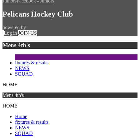
Juniors
Facebook - Juniors
Pelicans Hockey Club
powered by
Log in
JOIN US
Mens 4th's
fixtures & results
NEWS
SQUAD
HOME
Mens 4th's
HOME
Home
fixtures & results
NEWS
SQUAD