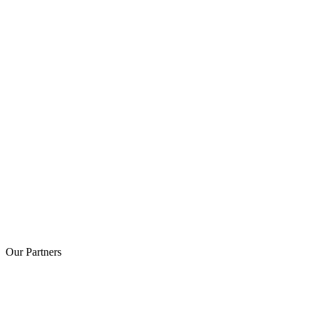
Our
Partners