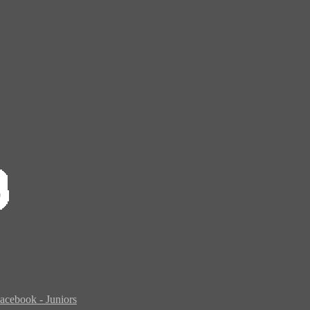
acebook - Juniors