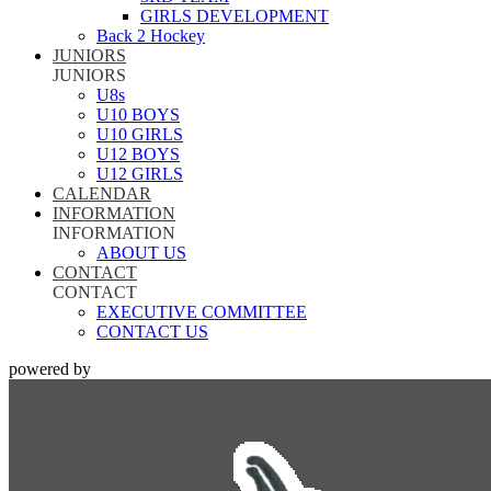
GIRLS DEVELOPMENT
Back 2 Hockey
JUNIORS
JUNIORS
U8s
U10 BOYS
U10 GIRLS
U12 BOYS
U12 GIRLS
CALENDAR
INFORMATION
INFORMATION
ABOUT US
CONTACT
CONTACT
EXECUTIVE COMMITTEE
CONTACT US
powered by