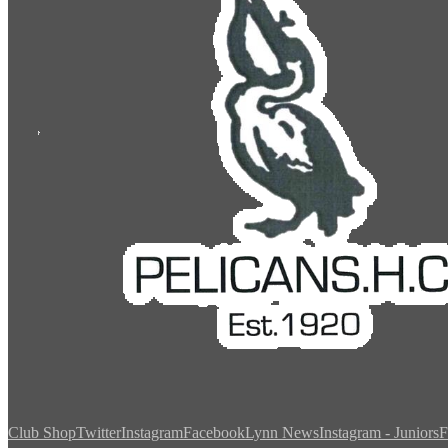
Club Shop
Twitter
Instagram
Facebook
Lynn News
Instagram - Juniors
F