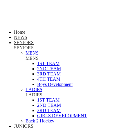
Home
NEWS
SENIORS
SENIORS
MENS
MENS
1ST TEAM
2ND TEAM
3RD TEAM
4TH TEAM
Boys Development
LADIES
LADIES
1ST TEAM
2ND TEAM
3RD TEAM
GIRLS DEVELOPMENT
Back 2 Hockey
JUNIORS