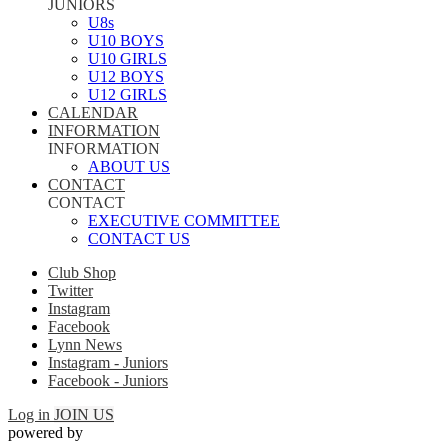
JUNIORS
U8s
U10 BOYS
U10 GIRLS
U12 BOYS
U12 GIRLS
CALENDAR
INFORMATION
INFORMATION
ABOUT US
CONTACT
CONTACT
EXECUTIVE COMMITTEE
CONTACT US
Club Shop
Twitter
Instagram
Facebook
Lynn News
Instagram - Juniors
Facebook - Juniors
Log in
JOIN US
powered by