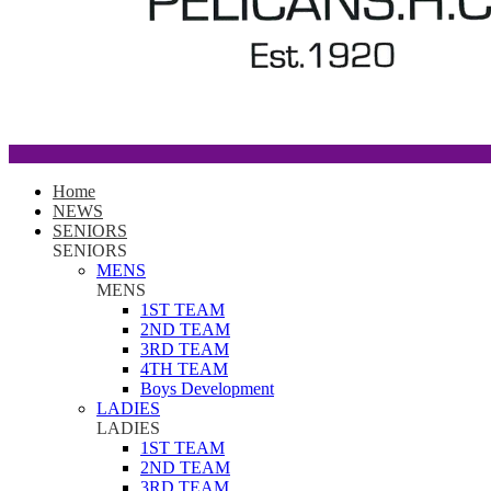
Home
NEWS
SENIORS
SENIORS
MENS
MENS
1ST TEAM
2ND TEAM
3RD TEAM
4TH TEAM
Boys Development
LADIES
LADIES
1ST TEAM
2ND TEAM
3RD TEAM