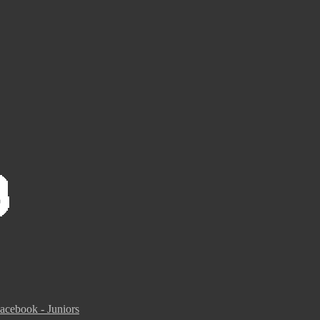
acebook - Juniors