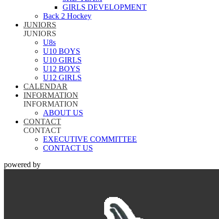
GIRLS DEVELOPMENT
Back 2 Hockey
JUNIORS
JUNIORS
U8s
U10 BOYS
U10 GIRLS
U12 BOYS
U12 GIRLS
CALENDAR
INFORMATION
INFORMATION
ABOUT US
CONTACT
CONTACT
EXECUTIVE COMMITTEE
CONTACT US
powered by