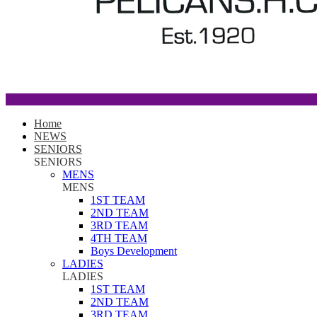
Home
NEWS
SENIORS
SENIORS
MENS
MENS
1ST TEAM
2ND TEAM
3RD TEAM
4TH TEAM
Boys Development
LADIES
LADIES
1ST TEAM
2ND TEAM
3RD TEAM