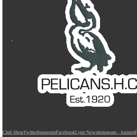
Club Shop
Twitter
Instagram
Facebook
Lynn News
Instagram - Juniors
F