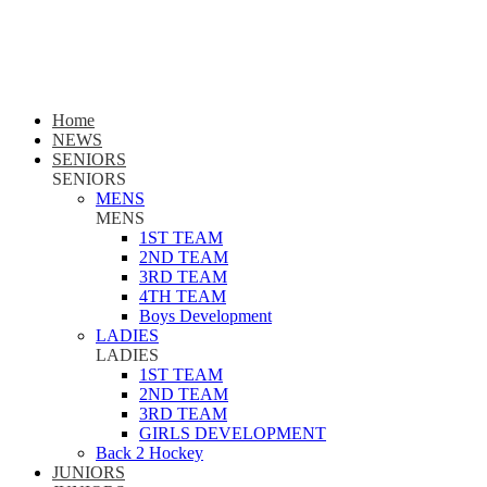
Home
NEWS
SENIORS
SENIORS
MENS
MENS
1ST TEAM
2ND TEAM
3RD TEAM
4TH TEAM
Boys Development
LADIES
LADIES
1ST TEAM
2ND TEAM
3RD TEAM
GIRLS DEVELOPMENT
Back 2 Hockey
JUNIORS