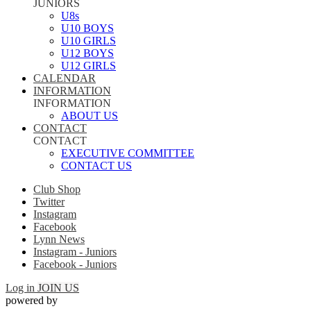
JUNIORS
U8s
U10 BOYS
U10 GIRLS
U12 BOYS
U12 GIRLS
CALENDAR
INFORMATION
INFORMATION
ABOUT US
CONTACT
CONTACT
EXECUTIVE COMMITTEE
CONTACT US
Club Shop
Twitter
Instagram
Facebook
Lynn News
Instagram - Juniors
Facebook - Juniors
Log in
JOIN US
powered by