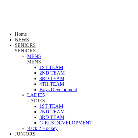
Home
NEWS
SENIORS
SENIORS
MENS
MENS
1ST TEAM
2ND TEAM
3RD TEAM
4TH TEAM
Boys Development
LADIES
LADIES
1ST TEAM
2ND TEAM
3RD TEAM
GIRLS DEVELOPMENT
Back 2 Hockey
JUNIORS