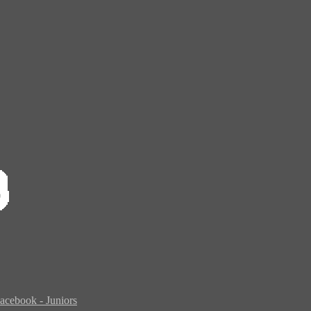
acebook - Juniors