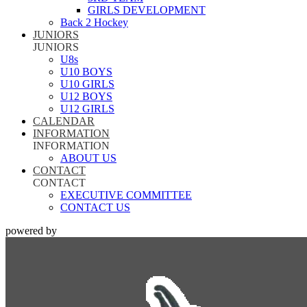
GIRLS DEVELOPMENT
Back 2 Hockey
JUNIORS
JUNIORS
U8s
U10 BOYS
U10 GIRLS
U12 BOYS
U12 GIRLS
CALENDAR
INFORMATION
INFORMATION
ABOUT US
CONTACT
CONTACT
EXECUTIVE COMMITTEE
CONTACT US
powered by