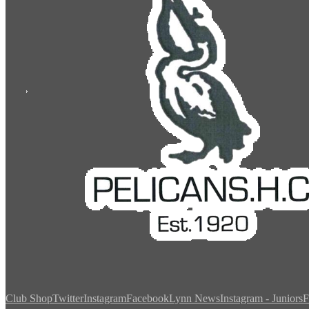
Club Shop
Twitter
Instagram
Facebook
Lynn News
Instagram - Juniors
F