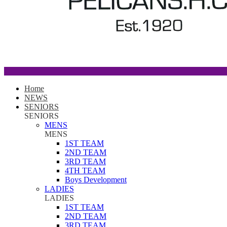
Home
NEWS
SENIORS
SENIORS
MENS
MENS
1ST TEAM
2ND TEAM
3RD TEAM
4TH TEAM
Boys Development
LADIES
LADIES
1ST TEAM
2ND TEAM
3RD TEAM