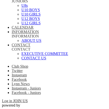
JUNIORS
U8s
U10 BOYS
U10 GIRLS
U12 BOYS
U12 GIRLS
CALENDAR
INFORMATION
INFORMATION
ABOUT US
CONTACT
CONTACT
EXECUTIVE COMMITTEE
CONTACT US
Club Shop
Twitter
Instagram
Facebook
Lynn News
Instagram - Juniors
Facebook - Juniors
Log in
JOIN US
powered by